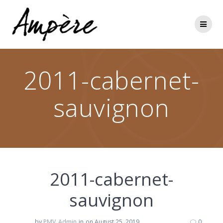
Skip
to
content
2011-cabernet-
sauvignon
2011-cabernet-
sauvignon
by
PMV_Admin
in
on August 25, 2019
0