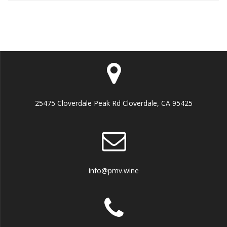
25475 Cloverdale Peak Rd Cloverdale, CA 95425
info@pmv.wine