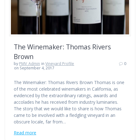
The Winemaker: Thomas Rivers
Brown
by
PMV_Admin
in
Vineyard Profile
0
on September 4, 2017
The Winemaker: Thomas Rivers Brown Thomas is one
of the most celebrated winemakers in California, as
evidenced by the extraordinary ratings, awards and
accolades he has received from industry luminaries.
The story that we would like to share is how Thomas
came to be involved with a fledgling vineyard in an
obscure locale, far from…
Read more