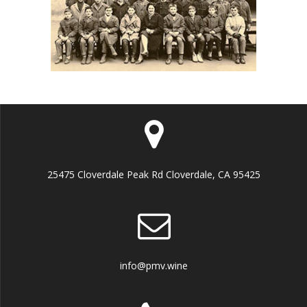
25475 Cloverdale Peak Rd Cloverdale, CA 95425
info@pmv.wine