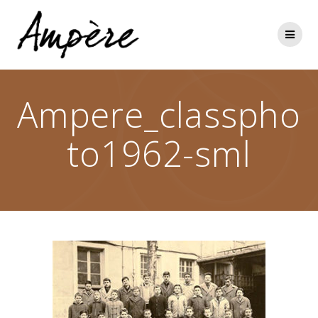
Skip
to
content
Ampere_classpho
to1962-sml