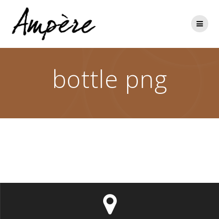
Skip
to
content
bottle png