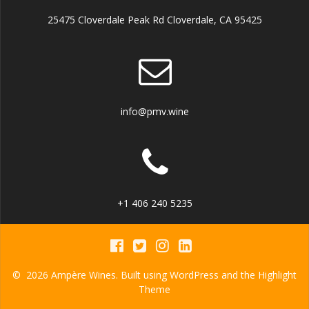
25475 Cloverdale Peak Rd Cloverdale, CA 95425
info@pmv.wine
+1 406 240 5235
© 2026 Ampère Wines. Built using WordPress and the
Highlight
Theme