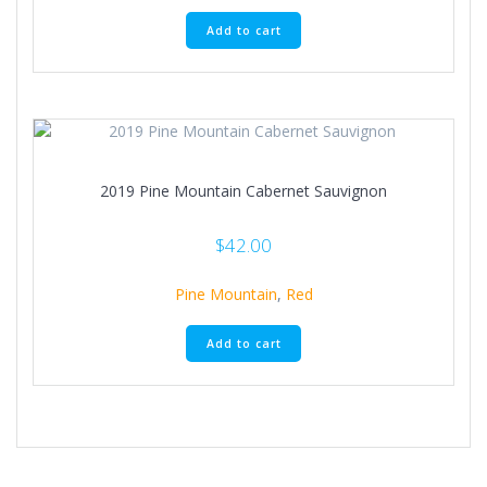
Add to cart
2019 Pine Mountain Cabernet Sauvignon
$
42.00
Pine Mountain
,
Red
Add to cart