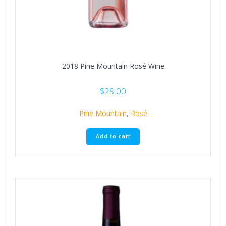
2018 Pine Mountain Rosé Wine
$
29.00
Pine Mountain
,
Rosé
Add to cart