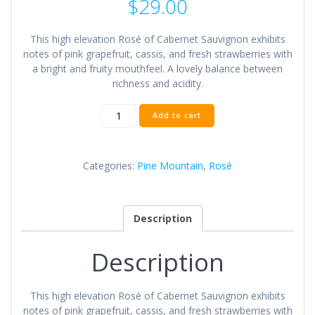
$
29.00
This high elevation Rosé of Cabernet Sauvignon exhibits
notes of pink grapefruit, cassis, and fresh strawberries with
a bright and fruity mouthfeel. A lovely balance between
richness and acidity.
2019
Add to cart
Pine
Mountain
Rosé
Categories:
Pine Mountain
,
Rosé
Wine
quantity
Description
Description
This high elevation Rosé of Cabernet Sauvignon exhibits
notes of pink grapefruit, cassis, and fresh strawberries with