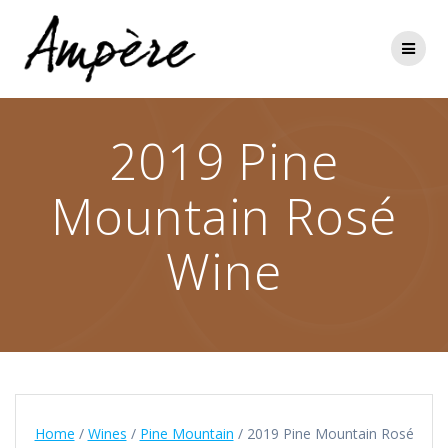
Skip
to
content
2019 Pine
Mountain Rosé
Wine
Home
/
Wines
/
Pine Mountain
/ 2019 Pine Mountain Rosé