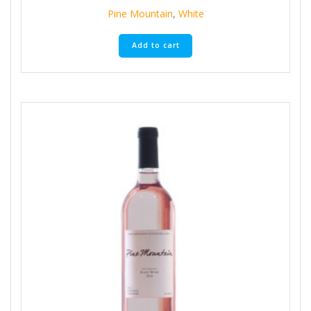
Pine Mountain
,
White
Add to cart