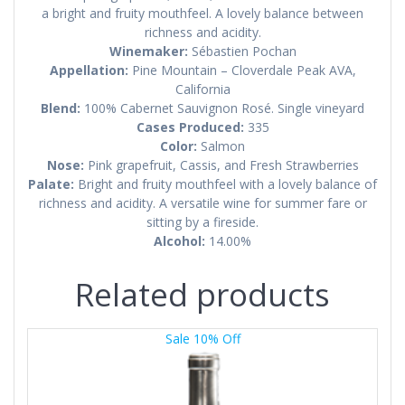
a bright and fruity mouthfeel. A lovely balance between
richness and acidity.
Winemaker:
Sébastien Pochan
Appellation:
Pine Mountain – Cloverdale Peak AVA,
California
Blend:
100% Cabernet Sauvignon Rosé. Single vineyard
Cases Produced:
335
Color:
Salmon
Nose:
Pink grapefruit, Cassis, and Fresh Strawberries
Palate:
Bright and fruity mouthfeel with a lovely balance of
richness and acidity. A versatile wine for summer fare or
sitting by a fireside.
Alcohol:
14.00%
Related products
Sale 10% Off