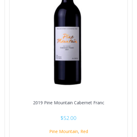
2019 Pine Mountain Cabernet Franc
$
52.00
Pine Mountain
,
Red