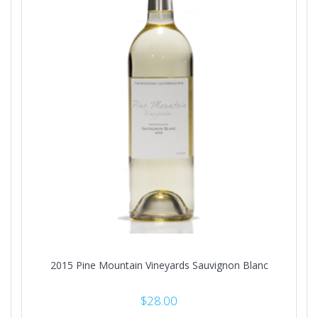
2015 Pine Mountain Vineyards Sauvignon Blanc
$
28.00