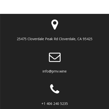
25475 Cloverdale Peak Rd Cloverdale, CA 95425
info@pmv.wine
+1 406 240 5235