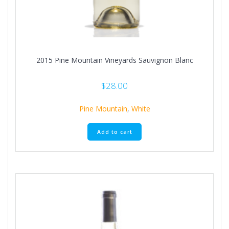
2015 Pine Mountain Vineyards Sauvignon Blanc
$
28.00
Pine Mountain
,
White
Add to cart