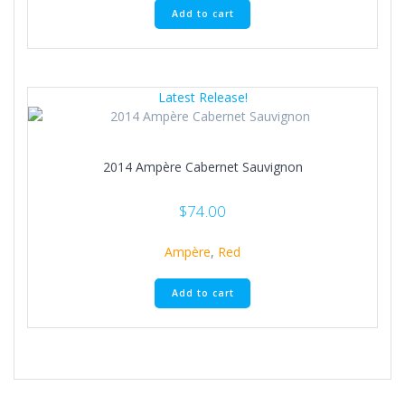
Add to cart
Latest Release!
2014 Ampère Cabernet Sauvignon
$
74.00
Ampère
,
Red
Add to cart