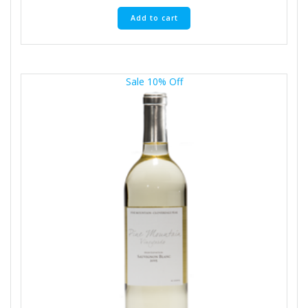
Add to cart
Sale 10% Off