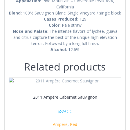
Appellation:
Pine Mountain – Cloverdale Peak AVA,
California
Blend:
100% Sauvignon Blanc. Single vineyard / single block
Cases Produced:
129
Color:
Pale straw
Nose and Palate:
The intense flavors of lychee, guava
and citrus capture the best of the unique high elevation
terroir. Followed by a long full finish.
Alcohol:
12.6%
Related products
2011 Ampère Cabernet Sauvignon
$
89.00
Ampère
,
Red