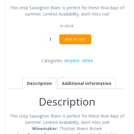
This crisp Sauvignon Blanc is perfect for these final days of
summer. Limited Availability, don’t miss out!
In stock
2016
Add to cart
Ampère
Sauvignon
Blanc
Categories:
Ampère
,
White
quantity
Description
Additional information
Description
This crisp Sauvignon Blanc is perfect for these final days of
summer. Limited Availability, don’t miss out!
Winemaker:
Thomas Rivers Brown