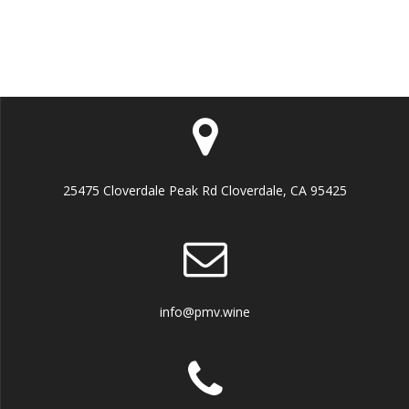
25475 Cloverdale Peak Rd Cloverdale, CA 95425
info@pmv.wine