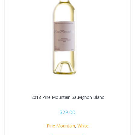
2018 Pine Mountain Sauvignon Blanc
$
28.00
Pine Mountain
,
White